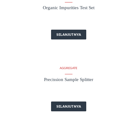
Organic Impurities Test Set
SELANJUTNYA
AGGREGATE
Precission Sample Splitter
SELANJUTNYA