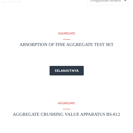
AGGREGATE
ABSORPTION OF FINE AGGREGATE TEST SET
SELANJUTNYA
AGGREGATE
AGGREGATE CRUSHING VALUE APPARATUS BS-812