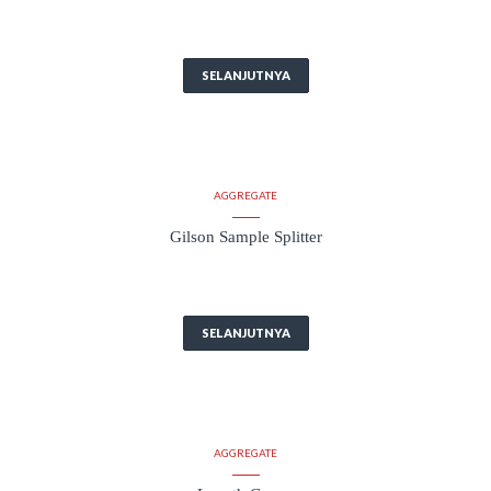
SELANJUTNYA
AGGREGATE
Gilson Sample Splitter
SELANJUTNYA
AGGREGATE