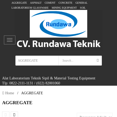
AGGREGATE
ASPHALT
CEMENT
CONCRETE
GENERAL
LABORATORIUM GLASSWARE
MINING EQUIPMENT
SOIL
Alat Laboratorium Teknik Sipil & Material Testing Equipment
Tlp: 0822-2111-1131 / (022) 82001060
Home
/
AGGREGATE
AGGREGATE