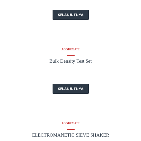
SELANJUTNYA
AGGREGATE
Bulk Density Test Set
SELANJUTNYA
AGGREGATE
ELECTROMANETIC SIEVE SHAKER