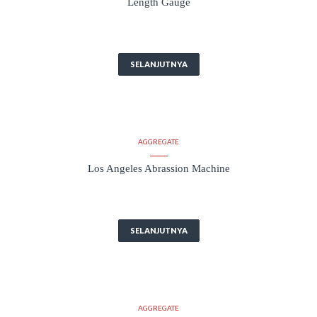
Length Gauge
SELANJUTNYA
AGGREGATE
Los Angeles Abrassion Machine
SELANJUTNYA
AGGREGATE