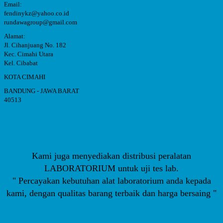
Email:
fendinykz@yahoo.co.id
rundawagroup@gmail.com
Alamat:
Jl. Cihanjuang No. 182
Kec. Cimahi Utara
Kel. Cibabat
KOTA CIMAHI
BANDUNG - JAWA BARAT
40513
Kami juga menyediakan distribusi peralatan
LABORATORIUM untuk uji tes lab.
" Percayakan kebutuhan alat laboratorium anda kepada
kami, dengan qualitas barang terbaik dan harga bersaing "