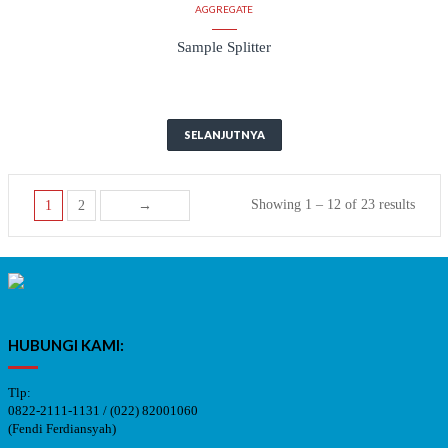
AGGREGATE
Sample Splitter
SELANJUTNYA
Showing 1 – 12 of 23 results
1
2
→
HUBUNGI KAMI:
Tlp:
0822-2111-1131 / (022) 82001060
(Fendi Ferdiansyah)