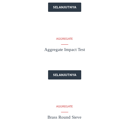
SELANJUTNYA
AGGREGATE
Aggregate Impact Test
SELANJUTNYA
AGGREGATE
Brass Round Sieve